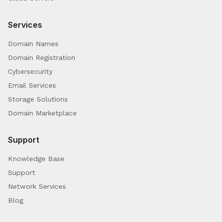
Services
Domain Names
Domain Registration
Cybersecurity
Email Services
Storage Solutions
Domain Marketplace
Support
Knowledge Base
Support
Network Services
Blog