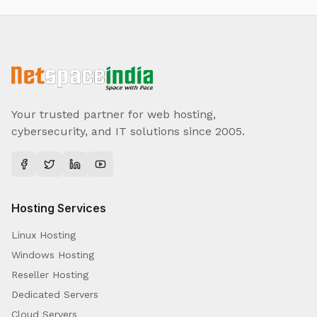
Your trusted partner for web hosting,
cybersecurity, and IT solutions since 2005.
Hosting Services
Linux Hosting
Windows Hosting
Reseller Hosting
Dedicated Servers
Cloud Servers