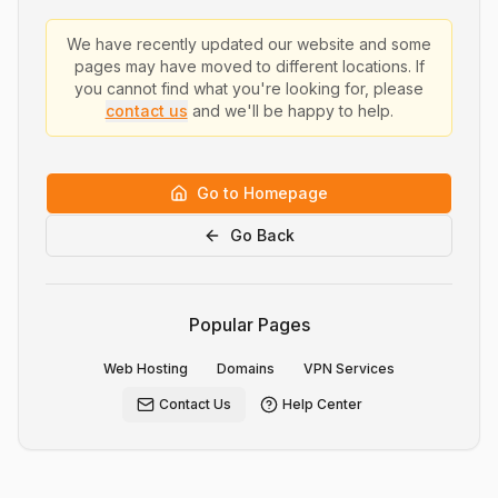
We have recently updated our website and some
pages may have moved to different locations. If
you cannot find what you're looking for, please
contact us
and we'll be happy to help.
Go to Homepage
Go Back
Popular Pages
Web Hosting
Domains
VPN Services
Contact Us
Help Center