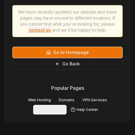
We have recently updated our website and some
pages may have moved to different locations. If
you cannot find what you're looking for, please
contact us
and we'll be happy to help.
Go to Homepage
Go Back
Popular Pages
Web Hosting
Domains
VPN Services
Contact Us
Help Center