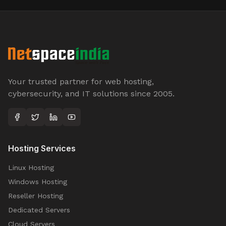
Your trusted partner for web hosting,
cybersecurity, and IT solutions since 2005.
Hosting Services
Linux Hosting
Windows Hosting
Reseller Hosting
Dedicated Servers
Cloud Servers