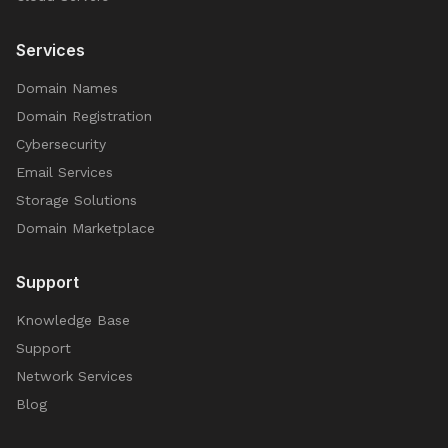
Services
Domain Names
Domain Registration
Cybersecurity
Email Services
Storage Solutions
Domain Marketplace
Support
Knowledge Base
Support
Network Services
Blog