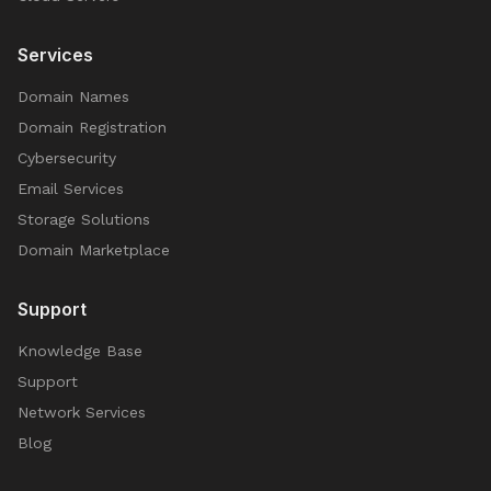
Services
Domain Names
Domain Registration
Cybersecurity
Email Services
Storage Solutions
Domain Marketplace
Support
Knowledge Base
Support
Network Services
Blog