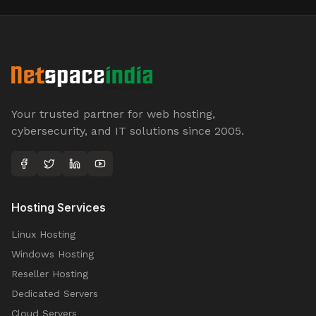
Your trusted partner for web hosting,
cybersecurity, and IT solutions since 2005.
Hosting Services
Linux Hosting
Windows Hosting
Reseller Hosting
Dedicated Servers
Cloud Servers