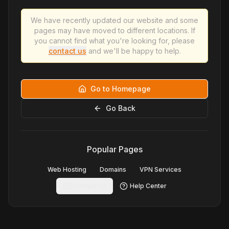
We have recently updated our website and some
pages may have moved to different locations. If
you cannot find what you're looking for, please
contact us
and we'll be happy to help.
Go to Homepage
Go Back
Popular Pages
Web Hosting
Domains
VPN Services
Contact Us
Help Center