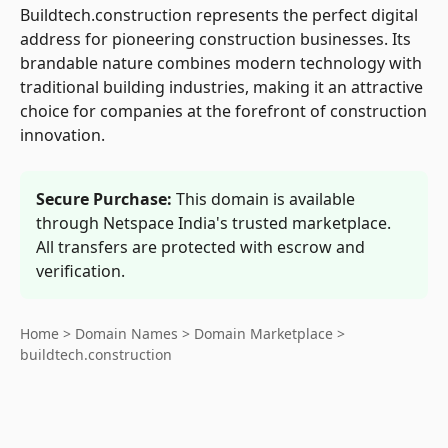
Buildtech.construction represents the perfect digital
address for pioneering construction businesses. Its
brandable nature combines modern technology with
traditional building industries, making it an attractive
choice for companies at the forefront of construction
innovation.
Secure Purchase:
This domain is available
through Netspace India's trusted marketplace.
All transfers are protected with escrow and
verification.
Home
>
Domain Names
>
Domain Marketplace
>
buildtech.construction