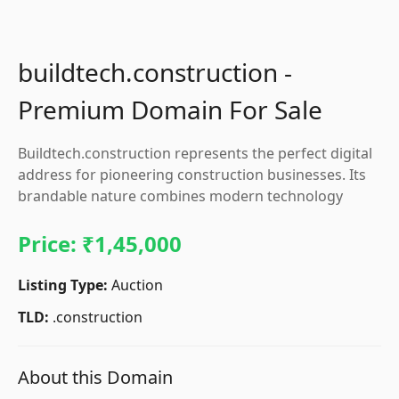
buildtech.construction -
Premium Domain For Sale
Buildtech.construction represents the perfect digital
address for pioneering construction businesses. Its
brandable nature combines modern technology
Price:
₹1,45,000
Listing Type:
Auction
TLD:
.construction
About this Domain