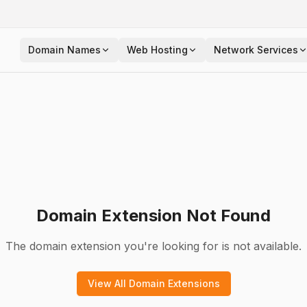
Domain Names
Web Hosting
Network Services
Domain Extension Not Found
The domain extension you're looking for is not available.
View All Domain Extensions