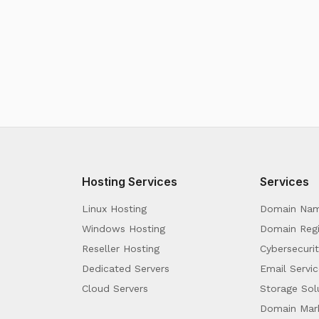
Hosting Services
Services
Linux Hosting
Domain Na
Windows Hosting
Domain Regi
Reseller Hosting
Cybersecurit
Dedicated Servers
Email Servic
Cloud Servers
Storage Sol
Domain Mar