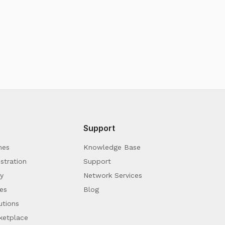
Support
mes
Knowledge Base
stration
Support
y
Network Services
es
Blog
utions
ketplace