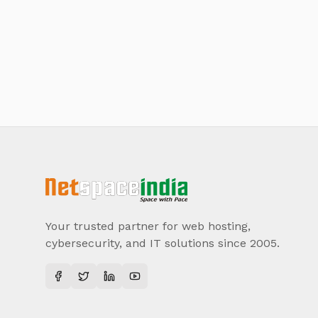
Your trusted partner for web hosting,
cybersecurity, and IT solutions since 2005.