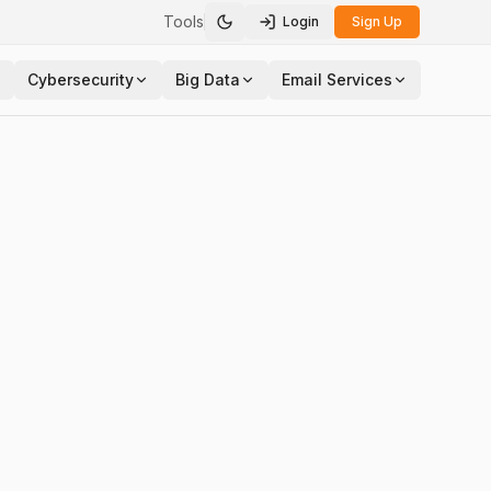
Tools
Login
Sign Up
Toggle theme
Cybersecurity
Big Data
Email Services