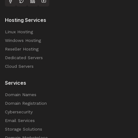
Hosting Services
Linux Hosting
Windows Hosting
Reseller Hosting
Dedicated Servers
Cloud Servers
Services
Domain Names
Domain Registration
Cybersecurity
Email Services
Storage Solutions
Domain Marketplace