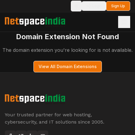
Login
Sign Up
Toggle theme
Domain Extension Not Found
The domain extension you're looking for is not available.
View All Domain Extensions
Your trusted partner for web hosting,
cybersecurity, and IT solutions since 2005.