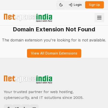
Login
Sign Up
Toggle theme
Domain Extension Not Found
The domain extension you're looking for is not available.
View All Domain Extensions
Your trusted partner for web hosting,
cybersecurity, and IT solutions since 2005.