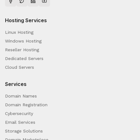
Hosting Services
Linux Hosting
Windows Hosting
Reseller Hosting
Dedicated Servers
Cloud Servers
Services
Domain Names
Domain Registration
Cybersecurity
Email Services
Storage Solutions
Domain Marketplace