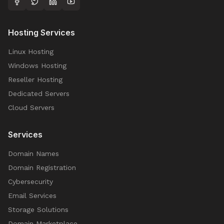
Hosting Services
Linux Hosting
Windows Hosting
Reseller Hosting
Dedicated Servers
Cloud Servers
Services
Domain Names
Domain Registration
Cybersecurity
Email Services
Storage Solutions
Domain Marketplace