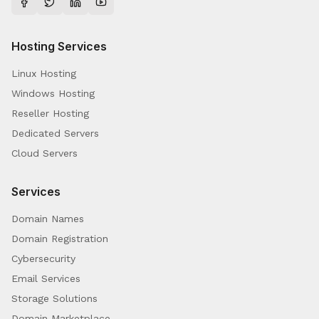
Hosting Services
Linux Hosting
Windows Hosting
Reseller Hosting
Dedicated Servers
Cloud Servers
Services
Domain Names
Domain Registration
Cybersecurity
Email Services
Storage Solutions
Domain Marketplace