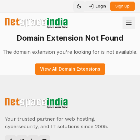
Login
Sign Up
Toggle theme
Domain Extension Not Found
The domain extension you're looking for is not available.
View All Domain Extensions
Your trusted partner for web hosting,
cybersecurity, and IT solutions since 2005.