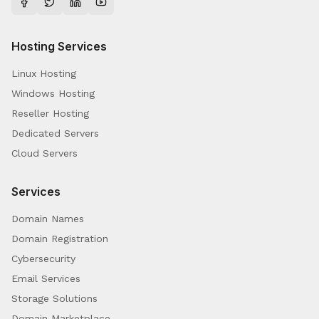
Hosting Services
Linux Hosting
Windows Hosting
Reseller Hosting
Dedicated Servers
Cloud Servers
Services
Domain Names
Domain Registration
Cybersecurity
Email Services
Storage Solutions
Domain Marketplace