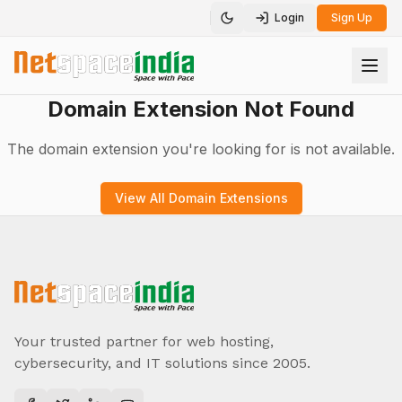
Login
Sign Up
Toggle theme
Domain Extension Not Found
The domain extension you're looking for is not available.
View All Domain Extensions
Your trusted partner for web hosting,
cybersecurity, and IT solutions since 2005.