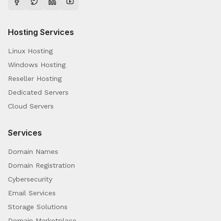
Hosting Services
Linux Hosting
Windows Hosting
Reseller Hosting
Dedicated Servers
Cloud Servers
Services
Domain Names
Domain Registration
Cybersecurity
Email Services
Storage Solutions
Domain Marketplace