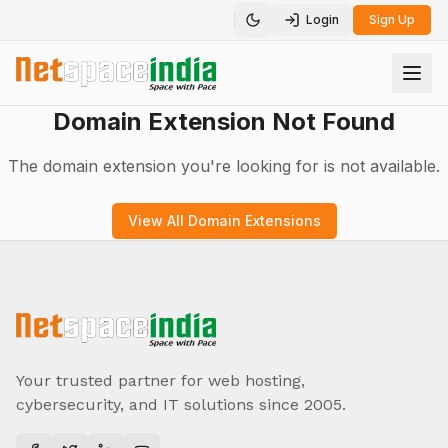
Login
Sign Up
Toggle theme
Domain Extension Not Found
The domain extension you're looking for is not available.
View All Domain Extensions
Your trusted partner for web hosting,
cybersecurity, and IT solutions since 2005.