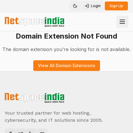
Login
Sign Up
Toggle theme
Domain Extension Not Found
The domain extension you're looking for is not available.
View All Domain Extensions
Your trusted partner for web hosting,
cybersecurity, and IT solutions since 2005.