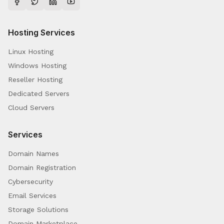
Hosting Services
Linux Hosting
Windows Hosting
Reseller Hosting
Dedicated Servers
Cloud Servers
Services
Domain Names
Domain Registration
Cybersecurity
Email Services
Storage Solutions
Domain Marketplace