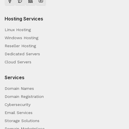
Hosting Services
Linux Hosting
Windows Hosting
Reseller Hosting
Dedicated Servers
Cloud Servers
Services
Domain Names
Domain Registration
Cybersecurity
Email Services
Storage Solutions
Domain Marketplace