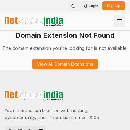
Login
Sign Up
Toggle theme
Domain Extension Not Found
The domain extension you're looking for is not available.
View All Domain Extensions
Your trusted partner for web hosting,
cybersecurity, and IT solutions since 2005.