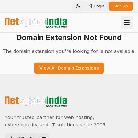
Login
Sign Up
Toggle theme
Domain Extension Not Found
The domain extension you're looking for is not available.
View All Domain Extensions
Your trusted partner for web hosting,
cybersecurity, and IT solutions since 2005.