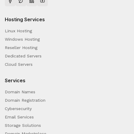
Hosting Services
Linux Hosting
Windows Hosting
Reseller Hosting
Dedicated Servers
Cloud Servers
Services
Domain Names
Domain Registration
Cybersecurity
Email Services
Storage Solutions
Domain Marketplace