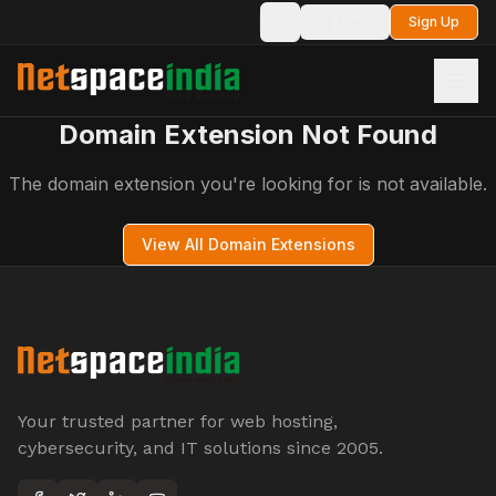
Login
Sign Up
Toggle theme
Domain Extension Not Found
The domain extension you're looking for is not available.
View All Domain Extensions
Your trusted partner for web hosting,
cybersecurity, and IT solutions since 2005.