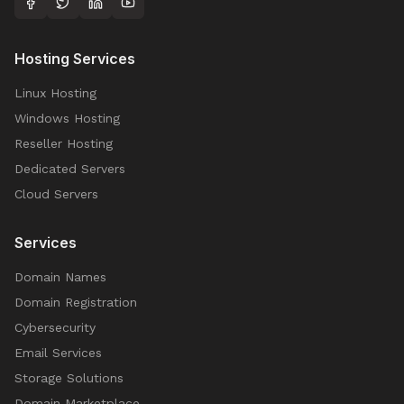
Hosting Services
Linux Hosting
Windows Hosting
Reseller Hosting
Dedicated Servers
Cloud Servers
Services
Domain Names
Domain Registration
Cybersecurity
Email Services
Storage Solutions
Domain Marketplace