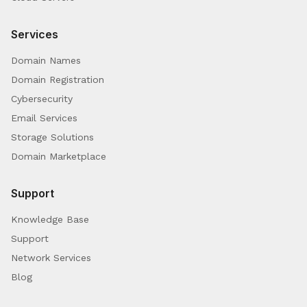
Services
Domain Names
Domain Registration
Cybersecurity
Email Services
Storage Solutions
Domain Marketplace
Support
Knowledge Base
Support
Network Services
Blog