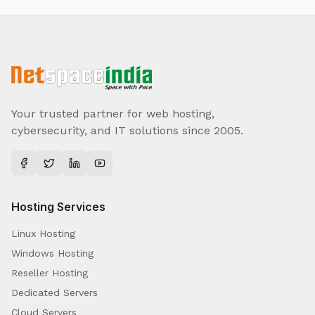
Your trusted partner for web hosting,
cybersecurity, and IT solutions since 2005.
Hosting Services
Linux Hosting
Windows Hosting
Reseller Hosting
Dedicated Servers
Cloud Servers