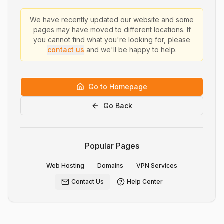
We have recently updated our website and some
pages may have moved to different locations. If
you cannot find what you're looking for, please
contact us
and we'll be happy to help.
Go to Homepage
Go Back
Popular Pages
Web Hosting
Domains
VPN Services
Contact Us
Help Center