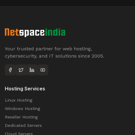
Your trusted partner for web hosting,
cybersecurity, and IT solutions since 2005.
Hosting Services
Linux Hosting
Windows Hosting
Reseller Hosting
Dedicated Servers
Cloud Servers