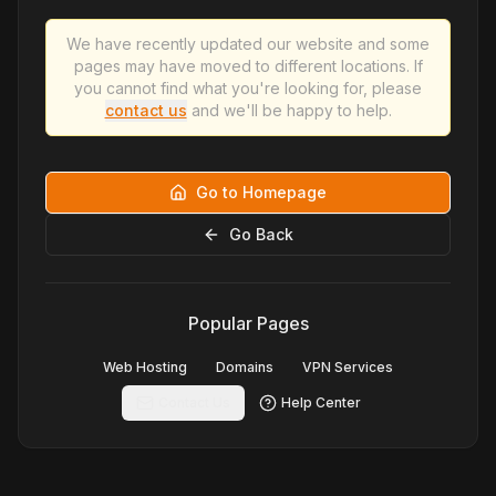
We have recently updated our website and some
pages may have moved to different locations. If
you cannot find what you're looking for, please
contact us
and we'll be happy to help.
Go to Homepage
Go Back
Popular Pages
Web Hosting
Domains
VPN Services
Contact Us
Help Center