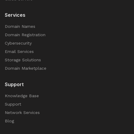
Services
Domain Names
Domain Registration
Cybersecurity
Email Services
Storage Solutions
Domain Marketplace
Support
Knowledge Base
Support
Network Services
Blog