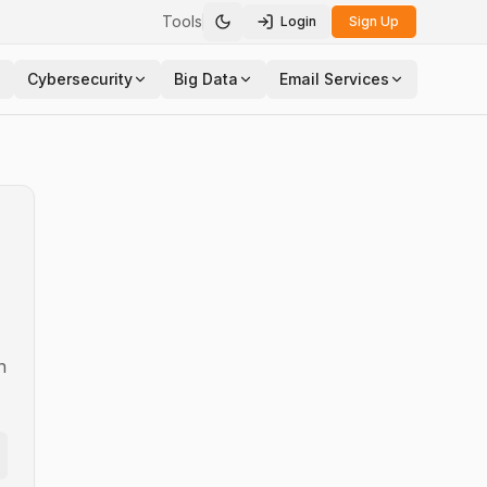
Tools
Login
Sign Up
Toggle theme
Cybersecurity
Big Data
Email Services
n