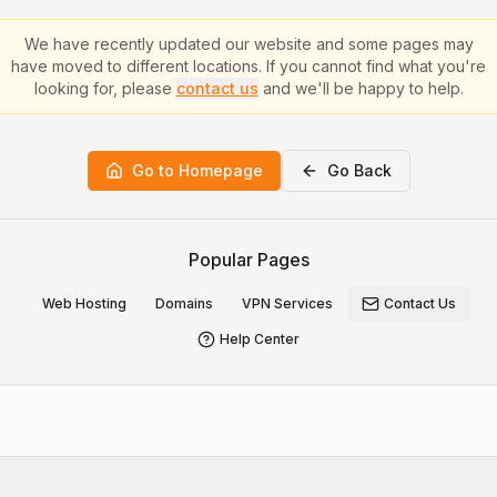
We have recently updated our website and some pages may
have moved to different locations. If you cannot find what you're
looking for, please
contact us
and we'll be happy to help.
Go to Homepage
Go Back
Popular Pages
Web Hosting
Domains
VPN Services
Contact Us
Help Center