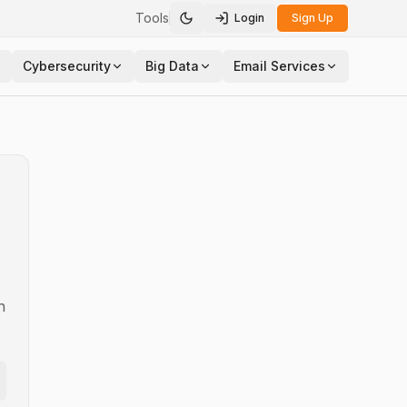
Tools
Login
Sign Up
Toggle theme
Cybersecurity
Big Data
Email Services
n