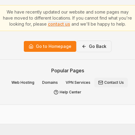
We have recently updated our website and some pages may
have moved to different locations. If you cannot find what you're
looking for, please
contact us
and we'll be happy to help.
Go to Homepage
Go Back
Popular Pages
Web Hosting
Domains
VPN Services
Contact Us
Help Center