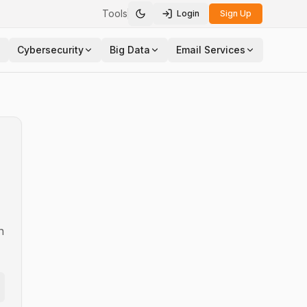
Tools
Login
Sign Up
Toggle theme
Cybersecurity
Big Data
Email Services
n