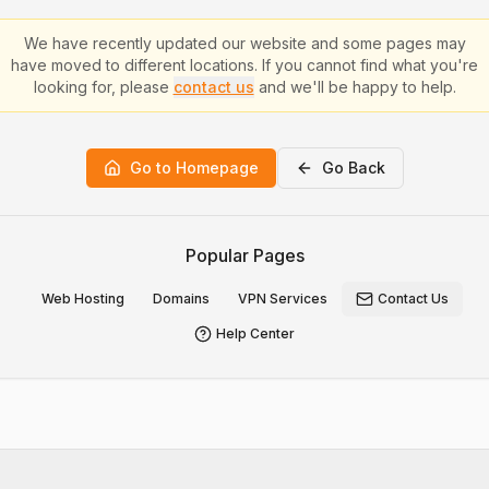
We have recently updated our website and some pages may
have moved to different locations. If you cannot find what you're
looking for, please
contact us
and we'll be happy to help.
Go to Homepage
Go Back
Popular Pages
Web Hosting
Domains
VPN Services
Contact Us
Help Center