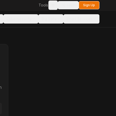
Tools
Login
Sign Up
Toggle theme
Cybersecurity
Big Data
Email Services
n