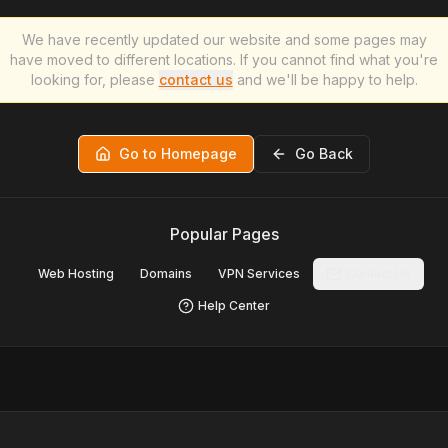
We have recently updated our website and some pages may
have moved to different locations. If you cannot find what you're
looking for, please
contact us
and we'll be happy to help.
Go to Homepage
Go Back
Popular Pages
Web Hosting
Domains
VPN Services
Contact Us
Help Center