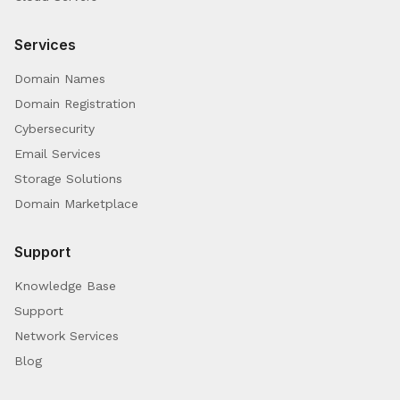
Services
Domain Names
Domain Registration
Cybersecurity
Email Services
Storage Solutions
Domain Marketplace
Support
Knowledge Base
Support
Network Services
Blog