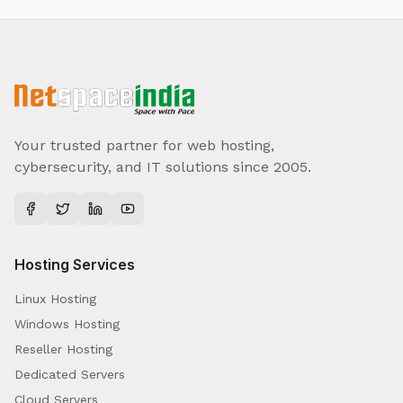
Your trusted partner for web hosting,
cybersecurity, and IT solutions since 2005.
Hosting Services
Linux Hosting
Windows Hosting
Reseller Hosting
Dedicated Servers
Cloud Servers