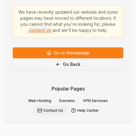
We have recently updated our website and some
pages may have moved to different locations. If
you cannot find what you're looking for, please
contact us
and we'll be happy to help.
Go to Homepage
Go Back
Popular Pages
Web Hosting
Domains
VPN Services
Contact Us
Help Center