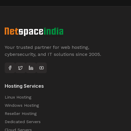
Your trusted partner for web hosting,
cybersecurity, and IT solutions since 2005.
Hosting Services
Linux Hosting
Windows Hosting
Reseller Hosting
Dedicated Servers
Cloud Servers