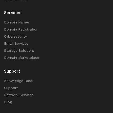
Services
Domain Names
Domain Registration
Cybersecurity
Email Services
Storage Solutions
Domain Marketplace
Support
Knowledge Base
Support
Network Services
Blog