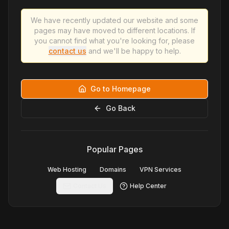
We have recently updated our website and some
pages may have moved to different locations. If
you cannot find what you're looking for, please
contact us
and we'll be happy to help.
Go to Homepage
Go Back
Popular Pages
Web Hosting
Domains
VPN Services
Contact Us
Help Center