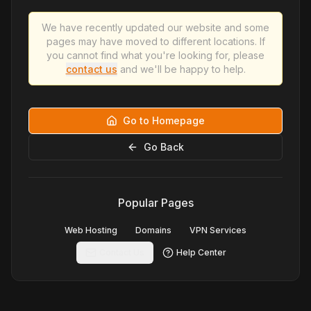
We have recently updated our website and some
pages may have moved to different locations. If
you cannot find what you're looking for, please
contact us
and we'll be happy to help.
Go to Homepage
Go Back
Popular Pages
Web Hosting
Domains
VPN Services
Contact Us
Help Center