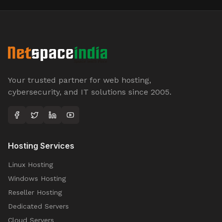
Your trusted partner for web hosting,
cybersecurity, and IT solutions since 2005.
Hosting Services
Linux Hosting
Windows Hosting
Reseller Hosting
Dedicated Servers
Cloud Servers