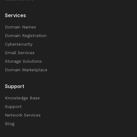
Services
Domain Names
Domain Registration
Cybersecurity
Email Services
Storage Solutions
Domain Marketplace
Support
Knowledge Base
Support
Network Services
Blog