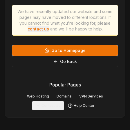
We have recently updated our website and some
pages may have moved to different locations. If
you cannot find what you're looking for, please
contact us
and we'll be happy to help.
Go to Homepage
Go Back
Popular Pages
Web Hosting
Domains
VPN Services
Contact Us
Help Center