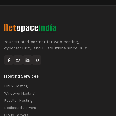
Your trusted partner for web hosting,
cybersecurity, and IT solutions since 2005.
Hosting Services
Linux Hosting
Windows Hosting
Reseller Hosting
Dedicated Servers
Cloud Servers