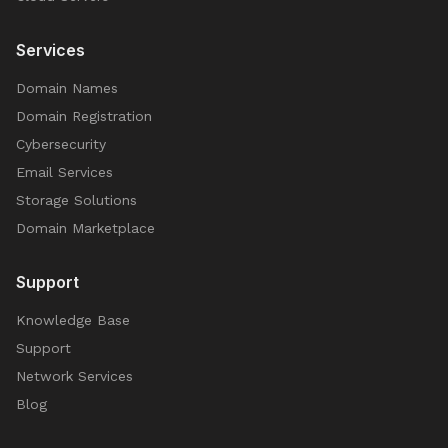
Services
Domain Names
Domain Registration
Cybersecurity
Email Services
Storage Solutions
Domain Marketplace
Support
Knowledge Base
Support
Network Services
Blog