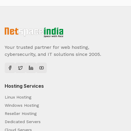
Your trusted partner for web hosting,
cybersecurity, and IT solutions since 2005.
Hosting Services
Linux Hosting
Windows Hosting
Reseller Hosting
Dedicated Servers
Cloud Servers