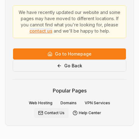
We have recently updated our website and some
pages may have moved to different locations. If
you cannot find what you're looking for, please
contact us
and we'll be happy to help.
Go to Homepage
Go Back
Popular Pages
Web Hosting
Domains
VPN Services
Contact Us
Help Center