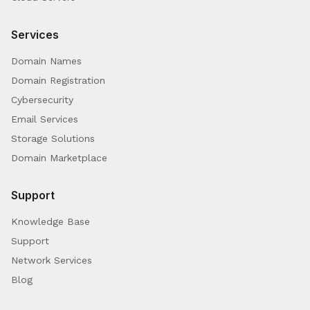
Services
Domain Names
Domain Registration
Cybersecurity
Email Services
Storage Solutions
Domain Marketplace
Support
Knowledge Base
Support
Network Services
Blog