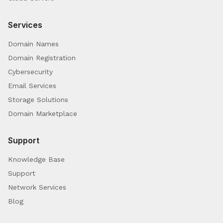
Services
Domain Names
Domain Registration
Cybersecurity
Email Services
Storage Solutions
Domain Marketplace
Support
Knowledge Base
Support
Network Services
Blog