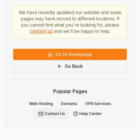
We have recently updated our website and some
pages may have moved to different locations. If
you cannot find what you're looking for, please
contact us
and we'll be happy to help.
Go to Homepage
Go Back
Popular Pages
Web Hosting
Domains
VPN Services
Contact Us
Help Center