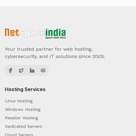
Your trusted partner for web hosting,
cybersecurity, and IT solutions since 2005.
Hosting Services
Linux Hosting
Windows Hosting
Reseller Hosting
Dedicated Servers
Cloud Servers