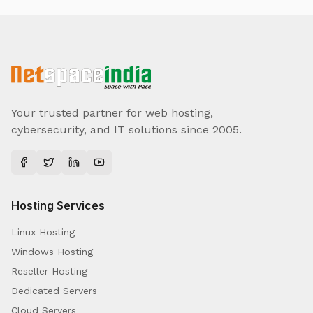
Your trusted partner for web hosting,
cybersecurity, and IT solutions since 2005.
Hosting Services
Linux Hosting
Windows Hosting
Reseller Hosting
Dedicated Servers
Cloud Servers