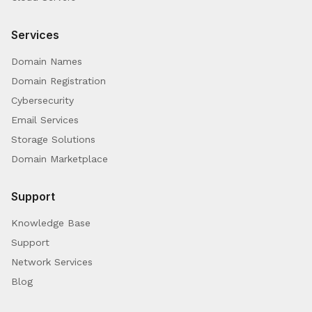
Services
Domain Names
Domain Registration
Cybersecurity
Email Services
Storage Solutions
Domain Marketplace
Support
Knowledge Base
Support
Network Services
Blog