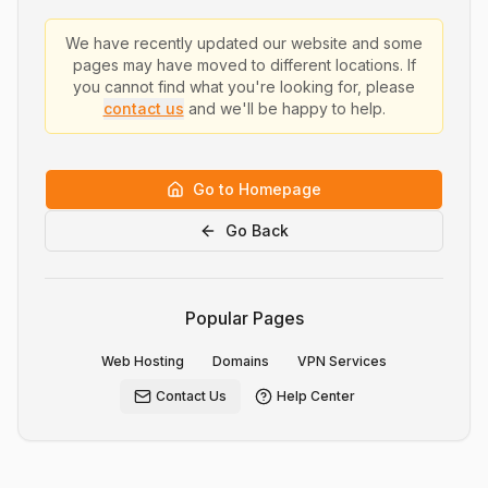
We have recently updated our website and some
pages may have moved to different locations. If
you cannot find what you're looking for, please
contact us
and we'll be happy to help.
Go to Homepage
Go Back
Popular Pages
Web Hosting
Domains
VPN Services
Contact Us
Help Center