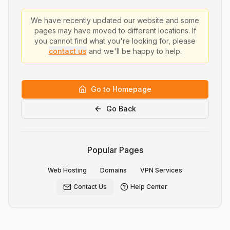
We have recently updated our website and some
pages may have moved to different locations. If
you cannot find what you're looking for, please
contact us
and we'll be happy to help.
Go to Homepage
Go Back
Popular Pages
Web Hosting
Domains
VPN Services
Contact Us
Help Center