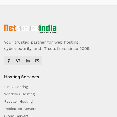
Your trusted partner for web hosting,
cybersecurity, and IT solutions since 2005.
Hosting Services
Linux Hosting
Windows Hosting
Reseller Hosting
Dedicated Servers
Cloud Servers