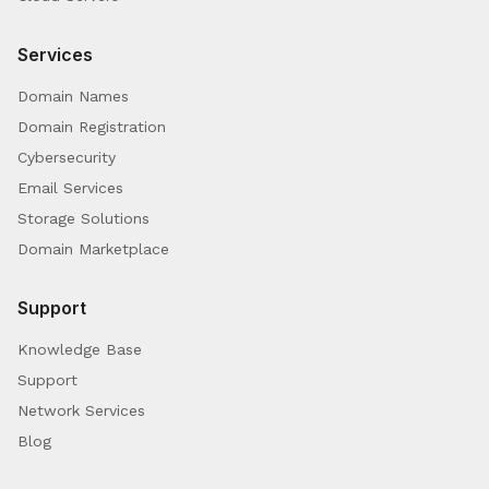
Services
Domain Names
Domain Registration
Cybersecurity
Email Services
Storage Solutions
Domain Marketplace
Support
Knowledge Base
Support
Network Services
Blog