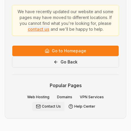
We have recently updated our website and some
pages may have moved to different locations. If
you cannot find what you're looking for, please
contact us
and we'll be happy to help.
Go to Homepage
Go Back
Popular Pages
Web Hosting
Domains
VPN Services
Contact Us
Help Center