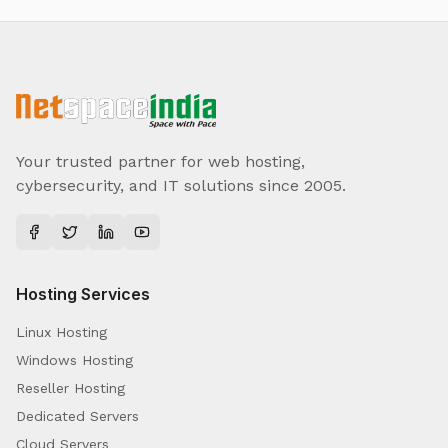
Your trusted partner for web hosting,
cybersecurity, and IT solutions since 2005.
Hosting Services
Linux Hosting
Windows Hosting
Reseller Hosting
Dedicated Servers
Cloud Servers