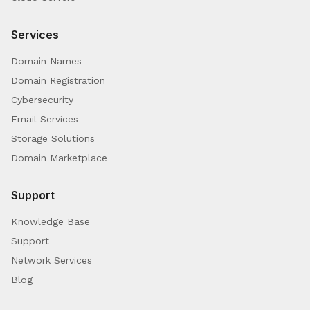
Services
Domain Names
Domain Registration
Cybersecurity
Email Services
Storage Solutions
Domain Marketplace
Support
Knowledge Base
Support
Network Services
Blog