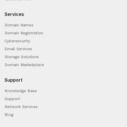
Services
Domain Names
Domain Registration
Cybersecurity
Email Services
Storage Solutions
Domain Marketplace
Support
Knowledge Base
Support
Network Services
Blog