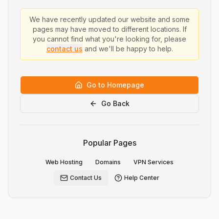
We have recently updated our website and some
pages may have moved to different locations. If
you cannot find what you're looking for, please
contact us
and we'll be happy to help.
Go to Homepage
Go Back
Popular Pages
Web Hosting
Domains
VPN Services
Contact Us
Help Center