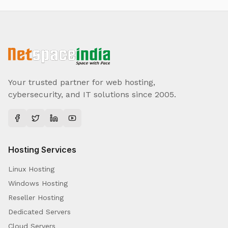
Your trusted partner for web hosting,
cybersecurity, and IT solutions since 2005.
Hosting Services
Linux Hosting
Windows Hosting
Reseller Hosting
Dedicated Servers
Cloud Servers