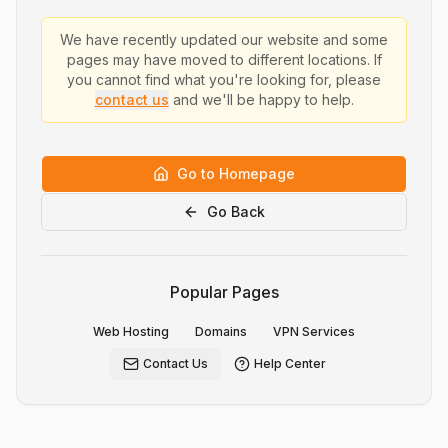
We have recently updated our website and some
pages may have moved to different locations. If
you cannot find what you're looking for, please
contact us
and we'll be happy to help.
Go to Homepage
Go Back
Popular Pages
Web Hosting
Domains
VPN Services
Contact Us
Help Center