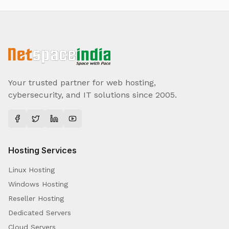
Your trusted partner for web hosting,
cybersecurity, and IT solutions since 2005.
Hosting Services
Linux Hosting
Windows Hosting
Reseller Hosting
Dedicated Servers
Cloud Servers