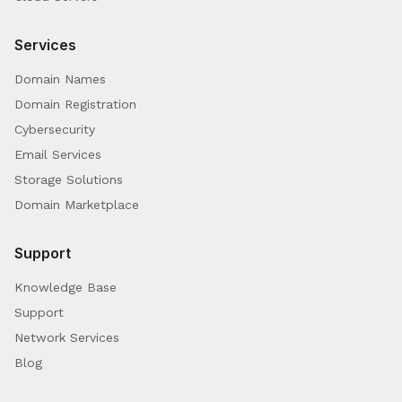
Services
Domain Names
Domain Registration
Cybersecurity
Email Services
Storage Solutions
Domain Marketplace
Support
Knowledge Base
Support
Network Services
Blog