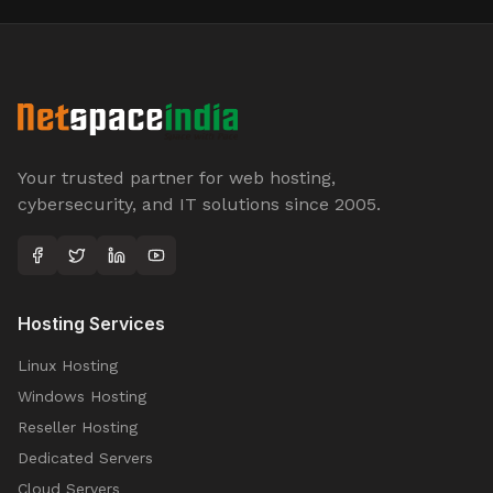
Your trusted partner for web hosting,
cybersecurity, and IT solutions since 2005.
Hosting Services
Linux Hosting
Windows Hosting
Reseller Hosting
Dedicated Servers
Cloud Servers