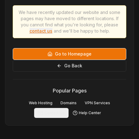
We have recently updated our website and some
pages may have moved to different locations. If
you cannot find what you're looking for, please
contact us
and we'll be happy to help.
Go to Homepage
Go Back
Popular Pages
Web Hosting
Domains
VPN Services
Contact Us
Help Center