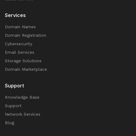
Services
Domain Names
Domain Registration
Cybersecurity
Email Services
Storage Solutions
Domain Marketplace
Support
Knowledge Base
Support
Network Services
Blog