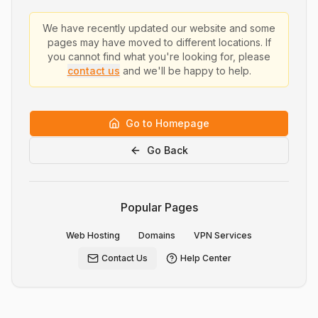
We have recently updated our website and some
pages may have moved to different locations. If
you cannot find what you're looking for, please
contact us
and we'll be happy to help.
Go to Homepage
Go Back
Popular Pages
Web Hosting
Domains
VPN Services
Contact Us
Help Center