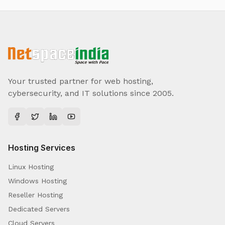
Your trusted partner for web hosting,
cybersecurity, and IT solutions since 2005.
Hosting Services
Linux Hosting
Windows Hosting
Reseller Hosting
Dedicated Servers
Cloud Servers