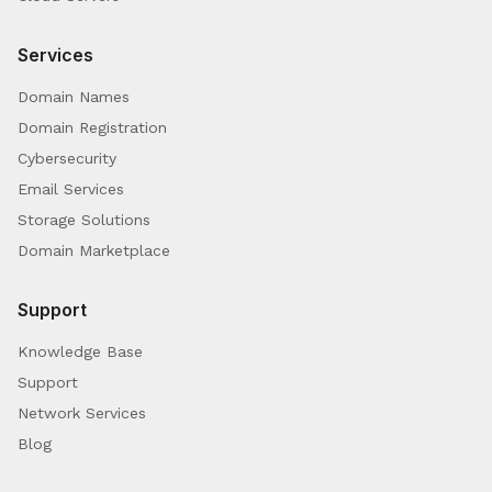
Services
Domain Names
Domain Registration
Cybersecurity
Email Services
Storage Solutions
Domain Marketplace
Support
Knowledge Base
Support
Network Services
Blog