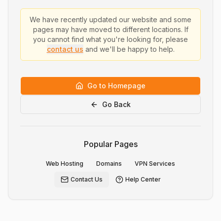
We have recently updated our website and some
pages may have moved to different locations. If
you cannot find what you're looking for, please
contact us
and we'll be happy to help.
Go to Homepage
Go Back
Popular Pages
Web Hosting
Domains
VPN Services
Contact Us
Help Center