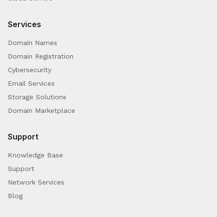
Services
Domain Names
Domain Registration
Cybersecurity
Email Services
Storage Solutions
Domain Marketplace
Support
Knowledge Base
Support
Network Services
Blog