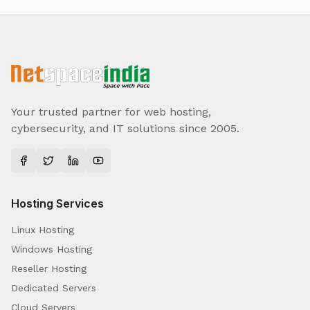
Your trusted partner for web hosting,
cybersecurity, and IT solutions since 2005.
Hosting Services
Linux Hosting
Windows Hosting
Reseller Hosting
Dedicated Servers
Cloud Servers