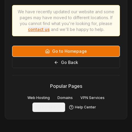
We have recently updated our website and some
pages may have moved to different locations. If
you cannot find what you're looking for, please
contact us
and we'll be happy to help.
Go to Homepage
Go Back
Popular Pages
Web Hosting
Domains
VPN Services
Contact Us
Help Center