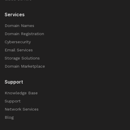
Services
Domain Names
Domain Registration
Cybersecurity
Email Services
Storage Solutions
Domain Marketplace
Support
Knowledge Base
Support
Network Services
Blog