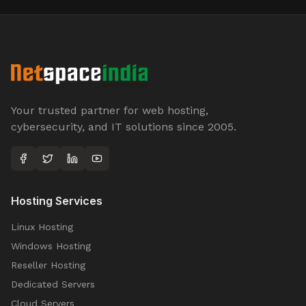
Your trusted partner for web hosting,
cybersecurity, and IT solutions since 2005.
Hosting Services
Linux Hosting
Windows Hosting
Reseller Hosting
Dedicated Servers
Cloud Servers