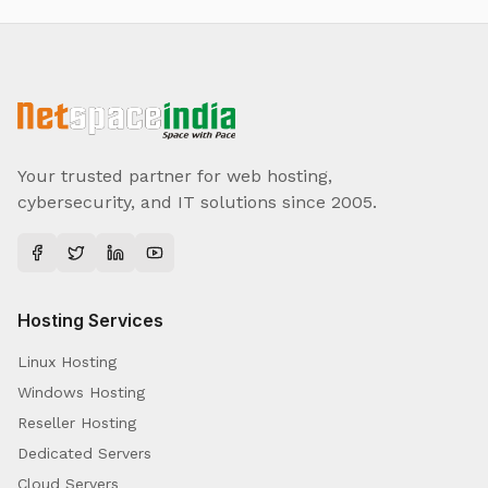
Your trusted partner for web hosting,
cybersecurity, and IT solutions since 2005.
Hosting Services
Linux Hosting
Windows Hosting
Reseller Hosting
Dedicated Servers
Cloud Servers