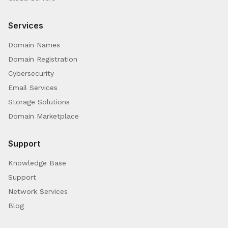
Services
Domain Names
Domain Registration
Cybersecurity
Email Services
Storage Solutions
Domain Marketplace
Support
Knowledge Base
Support
Network Services
Blog