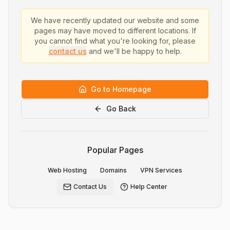
We have recently updated our website and some
pages may have moved to different locations. If
you cannot find what you're looking for, please
contact us
and we'll be happy to help.
Go to Homepage
Go Back
Popular Pages
Web Hosting
Domains
VPN Services
Contact Us
Help Center