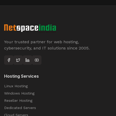
Your trusted partner for web hosting,
cybersecurity, and IT solutions since 2005.
Hosting Services
Linux Hosting
Windows Hosting
Reseller Hosting
Dedicated Servers
Cloud Servers