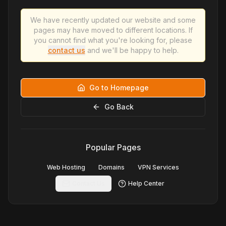
We have recently updated our website and some
pages may have moved to different locations. If
you cannot find what you're looking for, please
contact us
and we'll be happy to help.
Go to Homepage
Go Back
Popular Pages
Web Hosting
Domains
VPN Services
Contact Us
Help Center