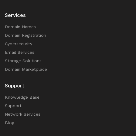
Services
Domain Names
Domain Registration
Cybersecurity
Email Services
Storage Solutions
Domain Marketplace
Support
Knowledge Base
Support
Network Services
Blog