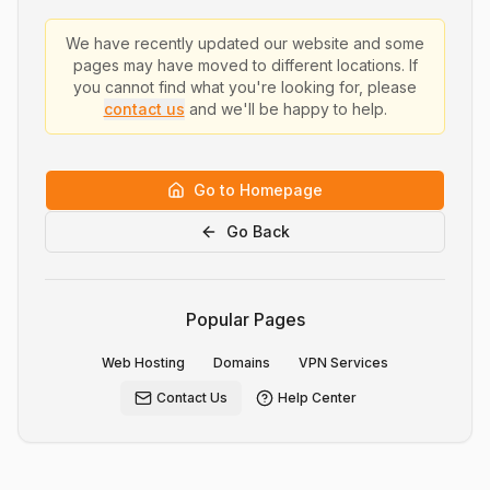
We have recently updated our website and some
pages may have moved to different locations. If
you cannot find what you're looking for, please
contact us
and we'll be happy to help.
Go to Homepage
Go Back
Popular Pages
Web Hosting
Domains
VPN Services
Contact Us
Help Center