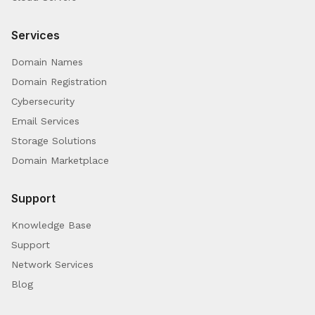
Services
Domain Names
Domain Registration
Cybersecurity
Email Services
Storage Solutions
Domain Marketplace
Support
Knowledge Base
Support
Network Services
Blog