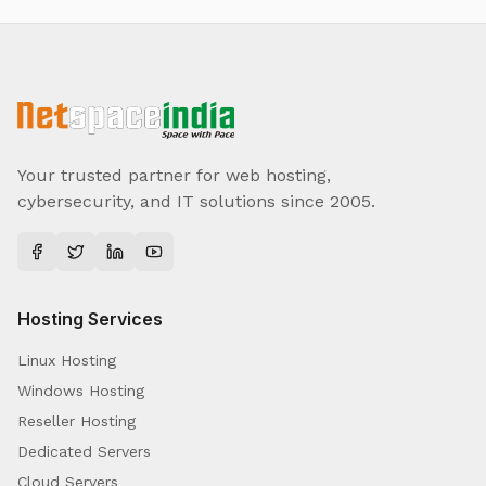
Your trusted partner for web hosting,
cybersecurity, and IT solutions since 2005.
Hosting Services
Linux Hosting
Windows Hosting
Reseller Hosting
Dedicated Servers
Cloud Servers