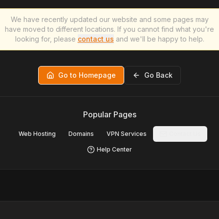
We have recently updated our website and some pages may
have moved to different locations. If you cannot find what you're
looking for, please
contact us
and we'll be happy to help.
Go to Homepage
Go Back
Popular Pages
Web Hosting
Domains
VPN Services
Contact Us
Help Center