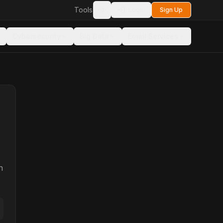
Tools
Login
Sign Up
Toggle theme
Cybersecurity
Big Data
Email Services
n