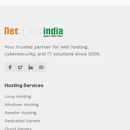
Your trusted partner for web hosting,
cybersecurity, and IT solutions since 2005.
Hosting Services
Linux Hosting
Windows Hosting
Reseller Hosting
Dedicated Servers
Cloud Servers