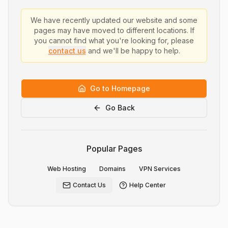
We have recently updated our website and some
pages may have moved to different locations. If
you cannot find what you're looking for, please
contact us
and we'll be happy to help.
Go to Homepage
Go Back
Popular Pages
Web Hosting
Domains
VPN Services
Contact Us
Help Center