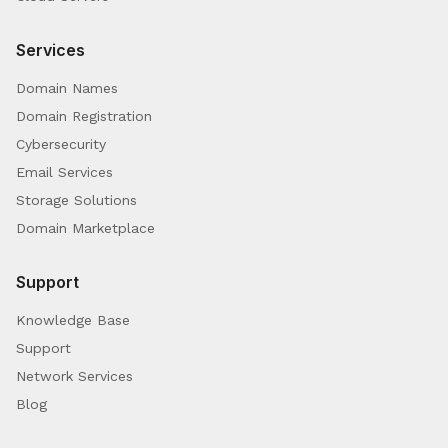
Services
Domain Names
Domain Registration
Cybersecurity
Email Services
Storage Solutions
Domain Marketplace
Support
Knowledge Base
Support
Network Services
Blog