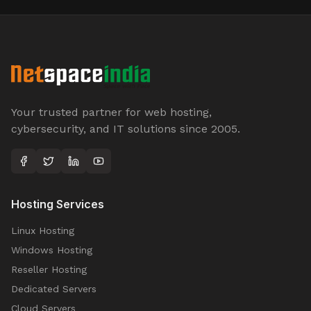
Your trusted partner for web hosting,
cybersecurity, and IT solutions since 2005.
Hosting Services
Linux Hosting
Windows Hosting
Reseller Hosting
Dedicated Servers
Cloud Servers