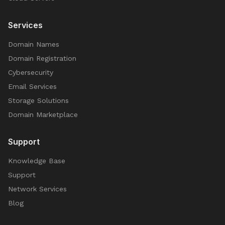
Services
Domain Names
Domain Registration
Cybersecurity
Email Services
Storage Solutions
Domain Marketplace
Support
Knowledge Base
Support
Network Services
Blog