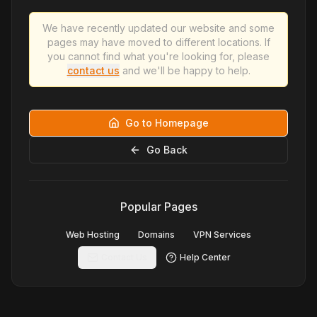
We have recently updated our website and some
pages may have moved to different locations. If
you cannot find what you're looking for, please
contact us
and we'll be happy to help.
Go to Homepage
Go Back
Popular Pages
Web Hosting
Domains
VPN Services
Contact Us
Help Center