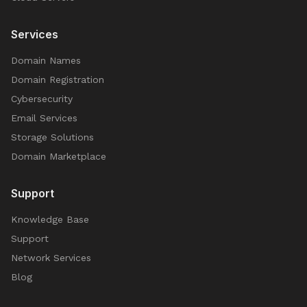
Services
Domain Names
Domain Registration
Cybersecurity
Email Services
Storage Solutions
Domain Marketplace
Support
Knowledge Base
Support
Network Services
Blog