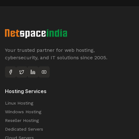
Your trusted partner for web hosting,
cybersecurity, and IT solutions since 2005.
Hosting Services
Linux Hosting
Windows Hosting
Reseller Hosting
Dedicated Servers
Cloud Servers