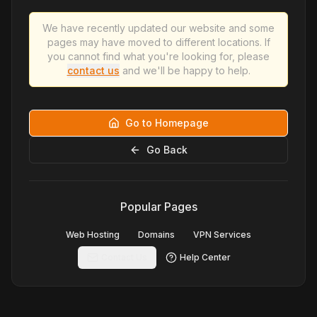
We have recently updated our website and some
pages may have moved to different locations. If
you cannot find what you're looking for, please
contact us
and we'll be happy to help.
Go to Homepage
Go Back
Popular Pages
Web Hosting
Domains
VPN Services
Contact Us
Help Center