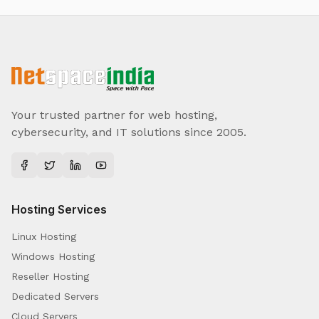
Your trusted partner for web hosting,
cybersecurity, and IT solutions since 2005.
Hosting Services
Linux Hosting
Windows Hosting
Reseller Hosting
Dedicated Servers
Cloud Servers