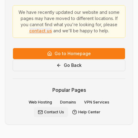
We have recently updated our website and some
pages may have moved to different locations. If
you cannot find what you're looking for, please
contact us
and we'll be happy to help.
Go to Homepage
Go Back
Popular Pages
Web Hosting
Domains
VPN Services
Contact Us
Help Center