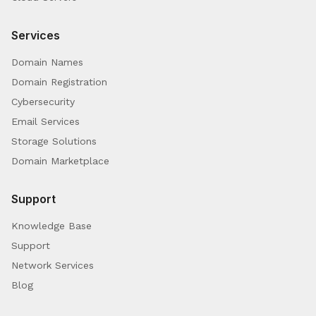
Services
Domain Names
Domain Registration
Cybersecurity
Email Services
Storage Solutions
Domain Marketplace
Support
Knowledge Base
Support
Network Services
Blog