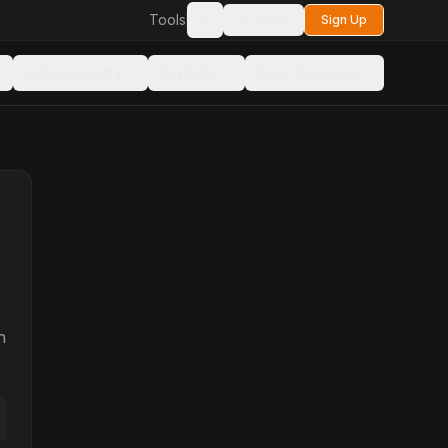
Tools
Login
Sign Up
Toggle theme
Cybersecurity
Big Data
Email Services
n