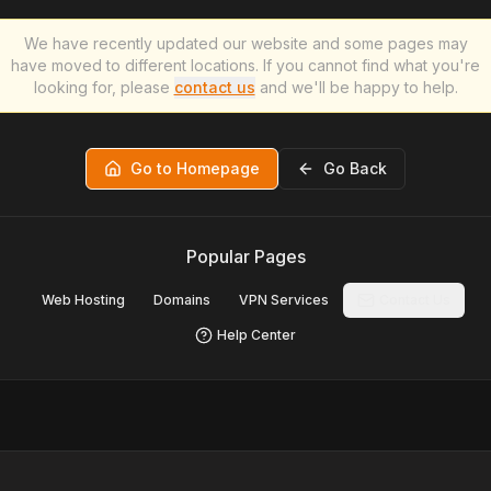
We have recently updated our website and some pages may
have moved to different locations. If you cannot find what you're
looking for, please
contact us
and we'll be happy to help.
Go to Homepage
Go Back
Popular Pages
Web Hosting
Domains
VPN Services
Contact Us
Help Center