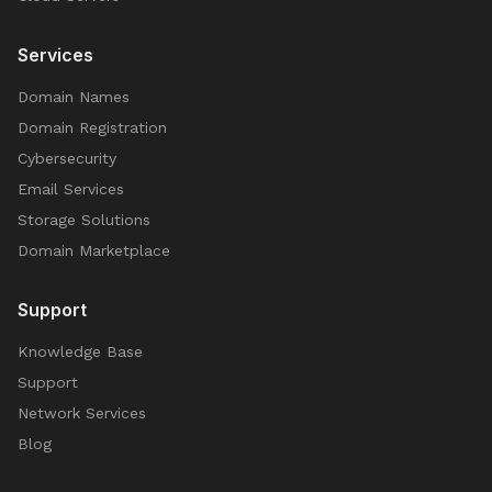
Services
Domain Names
Domain Registration
Cybersecurity
Email Services
Storage Solutions
Domain Marketplace
Support
Knowledge Base
Support
Network Services
Blog