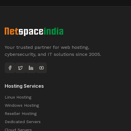
Your trusted partner for web hosting,
cybersecurity, and IT solutions since 2005.
Hosting Services
Linux Hosting
Windows Hosting
Reseller Hosting
Dedicated Servers
Cloud Servers