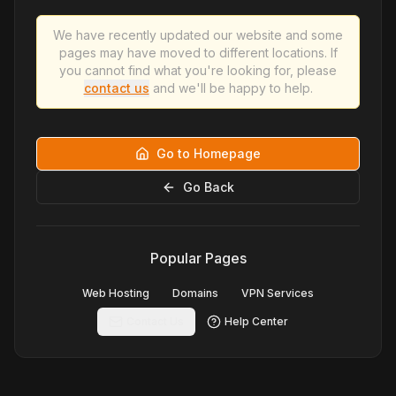
We have recently updated our website and some
pages may have moved to different locations. If
you cannot find what you're looking for, please
contact us
and we'll be happy to help.
Go to Homepage
Go Back
Popular Pages
Web Hosting
Domains
VPN Services
Contact Us
Help Center