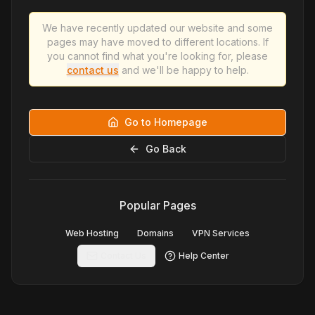
We have recently updated our website and some
pages may have moved to different locations. If
you cannot find what you're looking for, please
contact us
and we'll be happy to help.
Go to Homepage
Go Back
Popular Pages
Web Hosting
Domains
VPN Services
Contact Us
Help Center