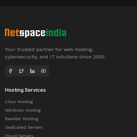
Your trusted partner for web hosting,
cybersecurity, and IT solutions since 2005.
Hosting Services
Linux Hosting
Windows Hosting
Reseller Hosting
Dedicated Servers
Cloud Servers