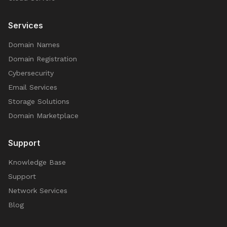
Services
Domain Names
Domain Registration
Cybersecurity
Email Services
Storage Solutions
Domain Marketplace
Support
Knowledge Base
Support
Network Services
Blog