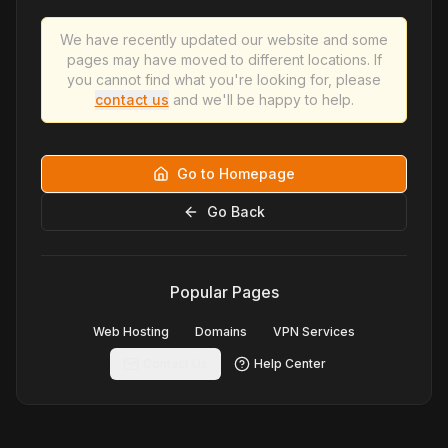
We have recently updated our website and some
pages may have moved to different locations. If
you cannot find what you're looking for, please
contact us
and we'll be happy to help.
Go to Homepage
Go Back
Popular Pages
Web Hosting
Domains
VPN Services
Contact Us
Help Center