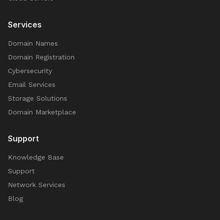
Services
Domain Names
Domain Registration
Cybersecurity
Email Services
Storage Solutions
Domain Marketplace
Support
Knowledge Base
Support
Network Services
Blog