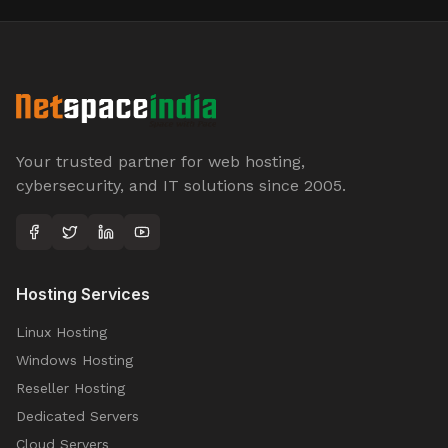
Your trusted partner for web hosting,
cybersecurity, and IT solutions since 2005.
Hosting Services
Linux Hosting
Windows Hosting
Reseller Hosting
Dedicated Servers
Cloud Servers