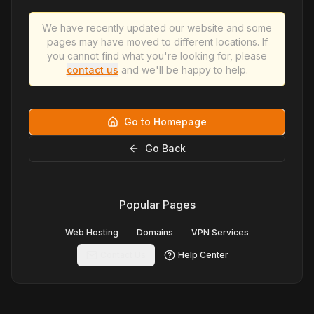
We have recently updated our website and some
pages may have moved to different locations. If
you cannot find what you're looking for, please
contact us
and we'll be happy to help.
Go to Homepage
Go Back
Popular Pages
Web Hosting
Domains
VPN Services
Contact Us
Help Center