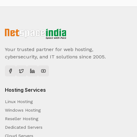
Your trusted partner for web hosting,
cybersecurity, and IT solutions since 2005.
Hosting Services
Linux Hosting
Windows Hosting
Reseller Hosting
Dedicated Servers
Cloud Servers