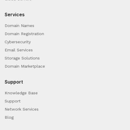
Services
Domain Names
Domain Registration
Cybersecurity
Email Services
Storage Solutions
Domain Marketplace
Support
Knowledge Base
Support
Network Services
Blog