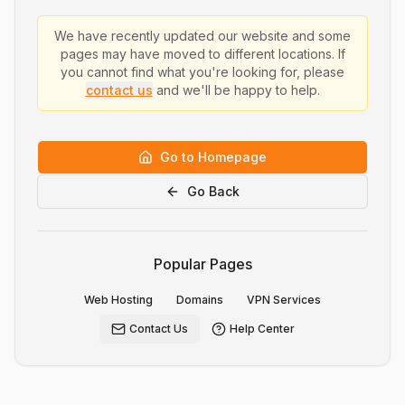
We have recently updated our website and some
pages may have moved to different locations. If
you cannot find what you're looking for, please
contact us
and we'll be happy to help.
Go to Homepage
Go Back
Popular Pages
Web Hosting
Domains
VPN Services
Contact Us
Help Center